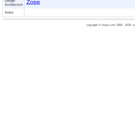
Design
Zope
Architecture
Notes
copyright © xhaus.com 2004 - 2025: 