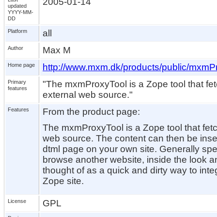
2005-01-14
updated
YYYY-MM-
DD
Platform
all
Author
Max M
Home page
http://www.mxm.dk/products/public/mxmP
Primary
"The mxmProxyTool is a Zope tool that fe
features
external web source."
Features
From the product page:
The mxmProxyTool is a Zope tool that fet
web source. The content can then be inse
dtml page on your own site. Generally spea
browse another website, inside the look and
thought of as a quick and dirty way to inte
Zope site.
License
GPL