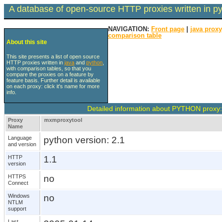
A database of open-source HTTP proxies written in p
NAVIGATION:
Front page
|
java prox
comparison table
About this site
This site presents a list of open source
HTTP proxies written in
java
and
python
,
with comparison tables, so that you
compare the proxies on a feature by
feature basis. Further detail is available
on each proxy: click it's name for more
info.
Detailed information about PYTHON proxy
Proxy
mxmproxytool
Name
Language
python version: 2.1
and version
HTTP
1.1
version
HTTPS
no
Connect
Windows
no
NTLM
support
Last